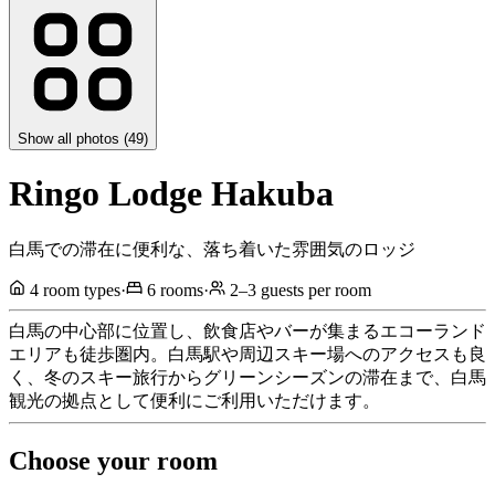
Show all photos (
49
)
Ringo Lodge Hakuba
白馬での滞在に便利な、落ち着いた雰囲気のロッジ
4
room types
·
6
rooms
·
2
–
3
guests per room
白馬の中心部に位置し、飲食店やバーが集まるエコーランド
エリアも徒歩圏内。白馬駅や周辺スキー場へのアクセスも良
く、冬のスキー旅行からグリーンシーズンの滞在まで、白馬
観光の拠点として便利にご利用いただけます。
Choose your room