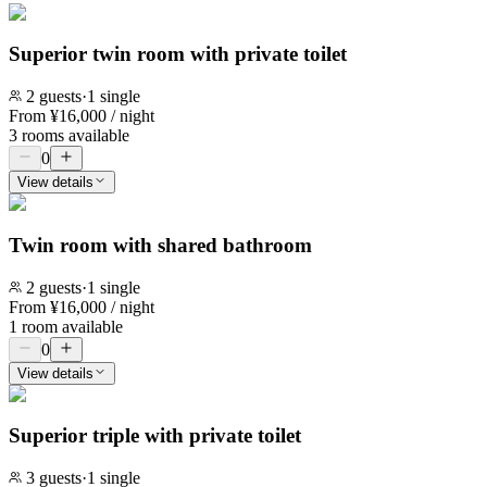
Superior twin room with private toilet
2
guests
·
1 single
From
¥
16,000
/ night
3 rooms available
0
View details
Twin room with shared bathroom
2
guests
·
1 single
From
¥
16,000
/ night
1 room available
0
View details
Superior triple with private toilet
3
guests
·
1 single