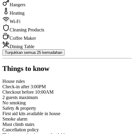
Hangers
Heating
Wi-Fi
Cleaning Products
Coffee Maker
Dining Table
Tunjukkan semua 25 kemudahan
Things to know
House rules
Check-in after 3:00PM
Checkout before 10:00AM
2
guests maximum
No smoking
Safety & property
First aid kits available in house
Smoke alarm
Must climb stairs
Cancellation policy