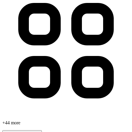
+
44
more