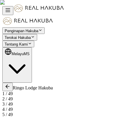
Penginapan Hakuba
Terokai Hakuba
Tentang Kami
Melayu
MS
Ringo Lodge Hakuba
1
/
49
2
/
49
3
/
49
4
/
49
5
/
49