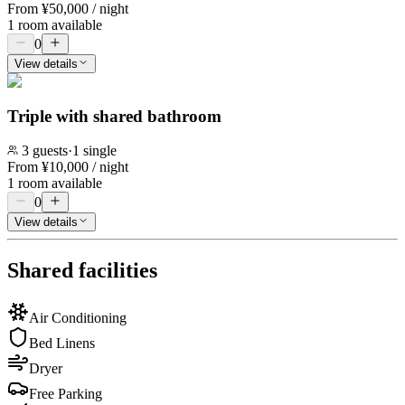
From
¥
50,000
/ night
1 room available
0
View details
Triple with shared bathroom
3
guests
·
1 single
From
¥
10,000
/ night
1 room available
0
View details
Shared facilities
Air Conditioning
Bed Linens
Dryer
Free Parking