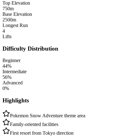
Top Elevation
750
m
Base Elevation
2500
m
Longest Run
4
Lifts
Difficulty Distribution
Beginner
44
%
Intermediate
56
%
Advanced
0
%
Highlights
Pokemon Snow Adventure theme area
Family-oriented facilities
First resort from Tokyo direction