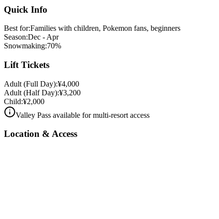
Quick Info
Best for
:
Families with children, Pokemon fans, beginners
Season
:
Dec - Apr
Snowmaking
:
70
%
Lift Tickets
Adult
(
Full Day
):
¥
4,000
Adult
(
Half Day
):
¥
3,200
Child
:
¥
2,000
Valley Pass available for multi-resort access
Location & Access