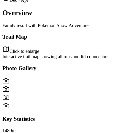
Dec - Apr
Overview
Family resort with Pokemon Snow Adventure
Trail Map
Click to enlarge
Interactive trail map showing all runs and lift connections
Photo Gallery
Key Statistics
1480
m