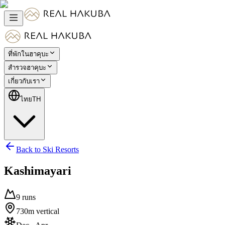
ที่พักในฮาคุบะ
สำรวจฮาคุบะ
เกี่ยวกับเรา
ไทย
TH
Back to Ski Resorts
Kashimayari
9
runs
730
m
vertical