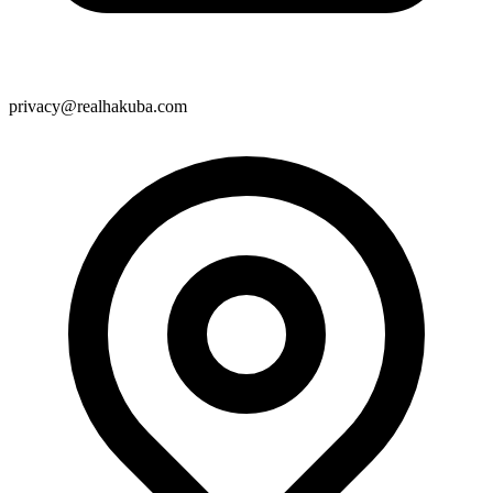
privacy@realhakuba.com