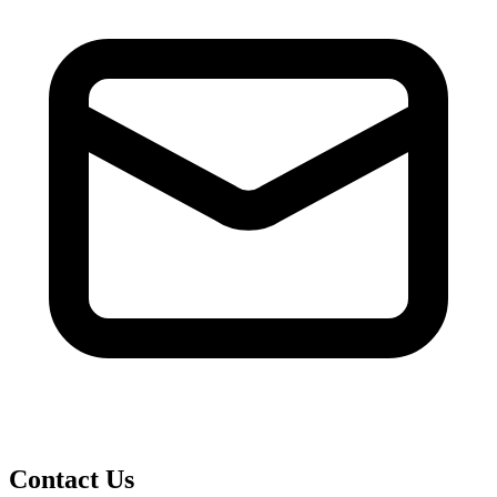
Contact Us