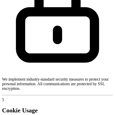
We implement industry-standard security measures to protect your
personal information. All communications are protected by SSL
encryption.
5
Cookie Usage