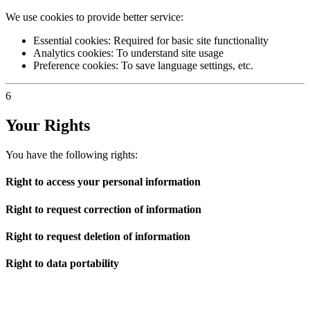
We use cookies to provide better service:
Essential cookies: Required for basic site functionality
Analytics cookies: To understand site usage
Preference cookies: To save language settings, etc.
6
Your Rights
You have the following rights:
Right to access your personal information
Right to request correction of information
Right to request deletion of information
Right to data portability