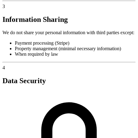
3
Information Sharing
We do not share your personal information with third parties except:
Payment processing (Stripe)
Property management (minimal necessary information)
When required by law
4
Data Security