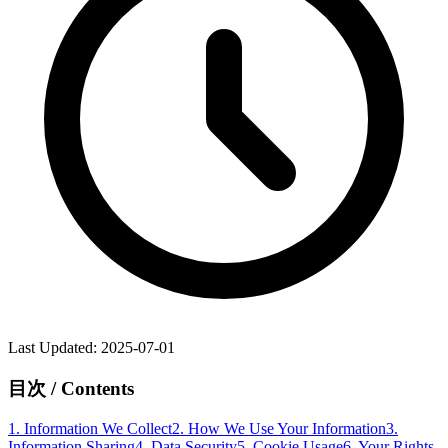
Last Updated
: 2025-07-01
目次 / Contents
1.
Information We Collect
2.
How We Use Your Information
3.
Information Sharing
4.
Data Security
5.
Cookie Usage
6.
Your Rights