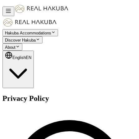
Hakuba Accommodations
Discover Hakuba
About
English
EN
Privacy Policy