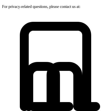
For privacy-related questions, please contact us at: