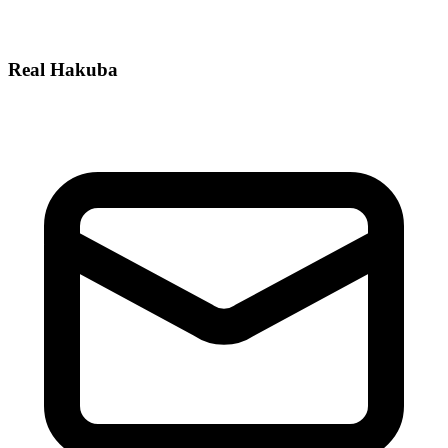
Real Hakuba