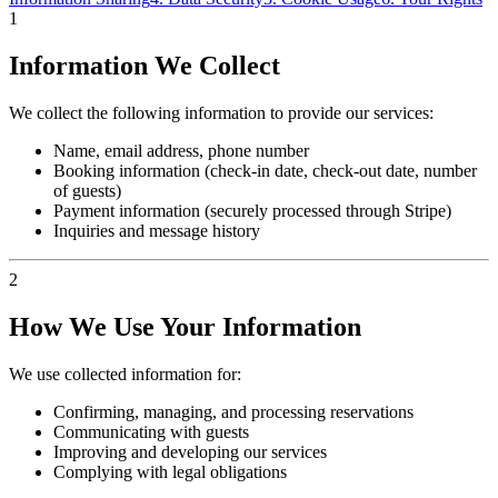
1
Information We Collect
We collect the following information to provide our services:
Name, email address, phone number
Booking information (check-in date, check-out date, number
of guests)
Payment information (securely processed through Stripe)
Inquiries and message history
2
How We Use Your Information
We use collected information for:
Confirming, managing, and processing reservations
Communicating with guests
Improving and developing our services
Complying with legal obligations