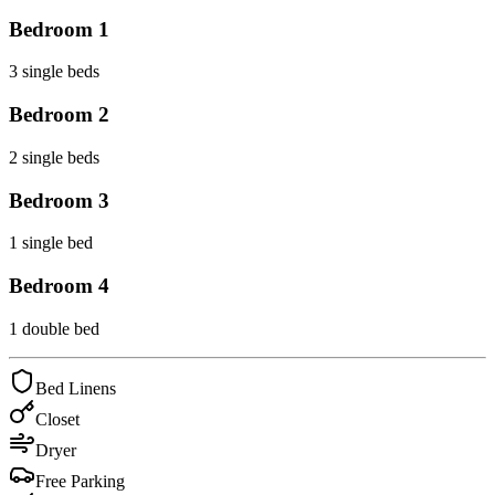
Bedroom
1
3 single beds
Bedroom
2
2 single beds
Bedroom
3
1 single bed
Bedroom
4
1 double bed
Bed Linens
Closet
Dryer
Free Parking