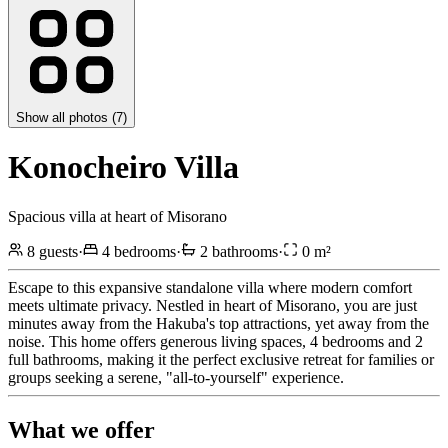
Show all photos (
7
)
Konocheiro Villa
Spacious villa at heart of Misorano
8
guests
·
4
bedrooms
·
2
bathrooms
·
0
m²
Escape to this expansive standalone villa where modern comfort
meets ultimate privacy. Nestled in heart of Misorano, you are just
minutes away from the Hakuba's top attractions, yet away from the
noise. This home offers generous living spaces, 4 bedrooms and 2
full bathrooms, making it the perfect exclusive retreat for families or
groups seeking a serene, "all-to-yourself" experience.
What we offer