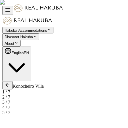
Hakuba Accommodations
Discover Hakuba
About
English
EN
Konocheiro Villa
1
/
7
2
/
7
3
/
7
4
/
7
5
/
7