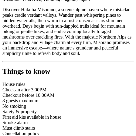
Discover Hakuba Misorano, a serene alpine haven where mist-clad
peaks cradle verdant valleys. Wander past whispering pines to
hidden waterfalls, then warm in a rustic onsen as stars shimmer
overhead. Days begin with sun-dappled trails ideal for mountain
biking or gentle hikes, and end savouring locally foraged
mushrooms over crackling fires. With the majestic Northern Alps as
your backdrop and village charm at every turn, Misorano promises
an immersive escape—where nature's grandeur and peaceful
simplicity unite to refresh body and soul.
Things to know
House rules
Check-in after 3:00PM
Checkout before 10:00AM
8
guests maximum
No smoking
Safety & property
First aid kits available in house
Smoke alarm
Must climb stairs
Cancellation policy