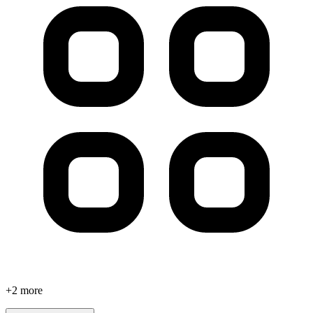
+
2
more