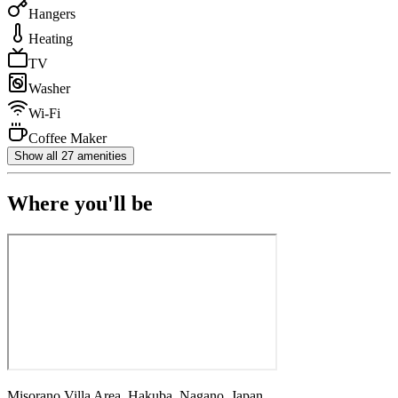
Hangers
Heating
TV
Washer
Wi-Fi
Coffee Maker
Show all 27 amenities
Where you'll be
Misorano Villa Area, Hakuba, Nagano, Japan